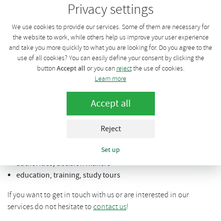
Privacy settings
intermediation of dialogue between research, bussiness and
public sector. We are participating on number of expert groups
We use cookies to provide our services. Some of them are necessary for
working on new legal adjustments and regulations.
the website to work, while others help us improve your user experience
and take you more quickly to what you are looking for. Do you agree to the
CzBA also helds organization of the
biggest biogas conference
use of all cookies? You can easily define your consent by clicking the
in the Czech Republic
with over 200 attendees each year.
Accept all
button
or you can
reject
the use of cookies.
Learn more
Our service offer to foreign investors, researches and other
interested parties:
Accept all
specialized biogas / biomethane market research on
national / regional level
Reject
industry data collection, assessment and interpretation
Set up
direct intermediation of contacts - industry, R&D, public
authorities, decision makers
education, training, study tours
If you want to get in touch with us or are interested in our
services do not hesitate to
contact us
!