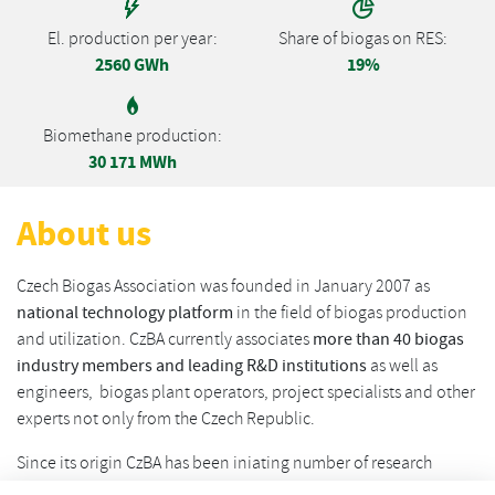
El. production per year:
Share of biogas on RES:
2560 GWh
19%
Biomethane production:
30 171 MWh
About us
Czech Biogas Association was founded in January 2007 as
national technology platform
in the field of biogas production
and utilization. CzBA currently associates
more than 40 biogas
industry members and leading R&D institutions
as well as
engineers, biogas plant operators, project specialists and other
experts not only from the Czech Republic.
Since its origin CzBA has been iniating number of research
projects in the field of biogas / biomethane and its role is in