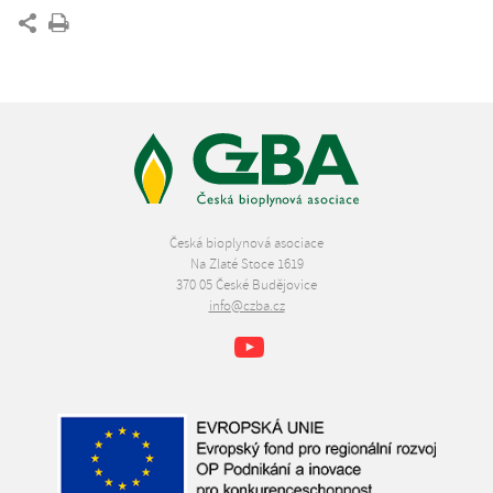
Česká bioplynová asociace
Na Zlaté Stoce 1619
370 05 České Budějovice
info@czba.cz
Youtube
Facebook