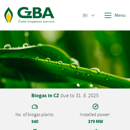
Menu
EN
Biogas in CZ
due to 31. 8. 2025
No. of biogas plants:
Installed power:
540
379 MW